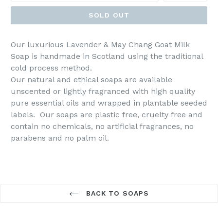
SOLD OUT
Our luxurious Lavender & May Chang Goat Milk
Soap is handmade in Scotland using the traditional
cold process method.
Our natural and ethical soaps are available
unscented or lightly fragranced with high quality
pure essential oils and wrapped in plantable seeded
labels. Our soaps are plastic free, cruelty free and
contain no chemicals, no artificial fragrances, no
parabens and no palm oil.
BACK TO SOAPS