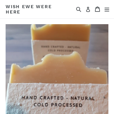
Skip
WISH EWE WERE
Search
Cart
Cart
ex
to
Log in
HERE
content