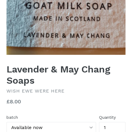
Lavender & May Chang
Soaps
WISH EWE WERE HERE
Regular
£8.00
price
batch
Quantity