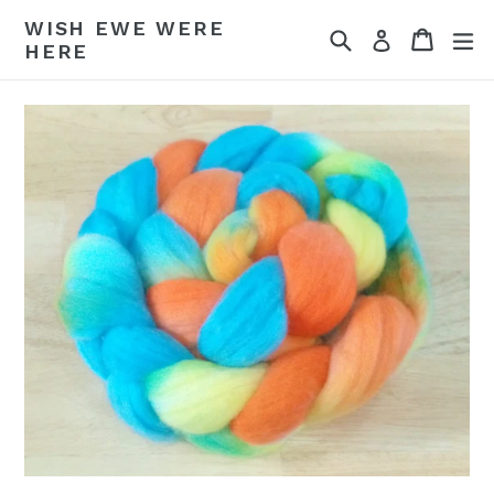
Skip
WISH EWE WERE
Search
Cart
Cart
ex
to
Log in
HERE
content