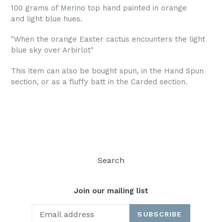
100 grams of Merino top hand painted in orange
and light blue hues.
"When the orange Easter cactus encounters the light
blue sky over Arbirlot"
This item can also be bought spun, in the Hand Spun
section, or as a fluffy batt in the Carded section.
Search
Join our mailing list
SUBSCRIBE