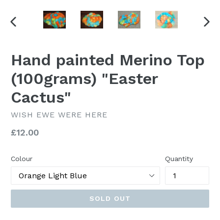
PREVIOUS
NEX
SLIDE
SLI
Hand painted Merino Top
(100grams) "Easter
Cactus"
WISH EWE WERE HERE
Regular
£12.00
price
Colour
Quantity
SOLD OUT